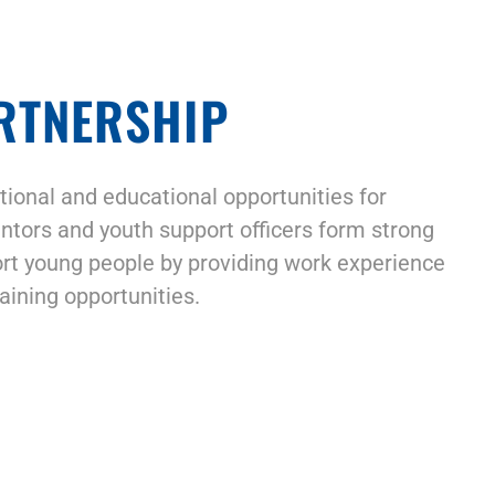
RTNERSHIP
ional and educational opportunities for
ntors and youth support officers form strong
rt young people by providing work experience
aining opportunities.