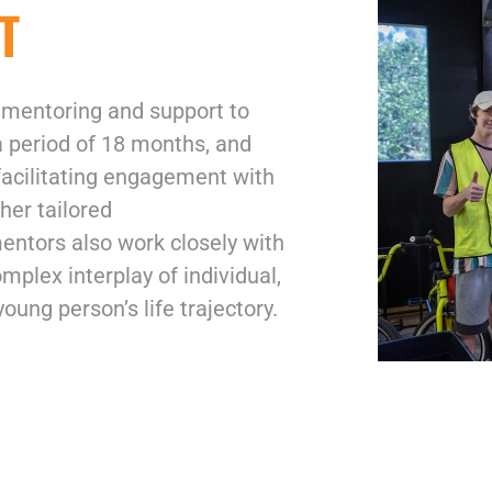
T
 mentoring and support to
a period of 18 months, and
 facilitating engagement with
her tailored
mentors also work closely with
omplex interplay of individual,
young person’s life trajectory.