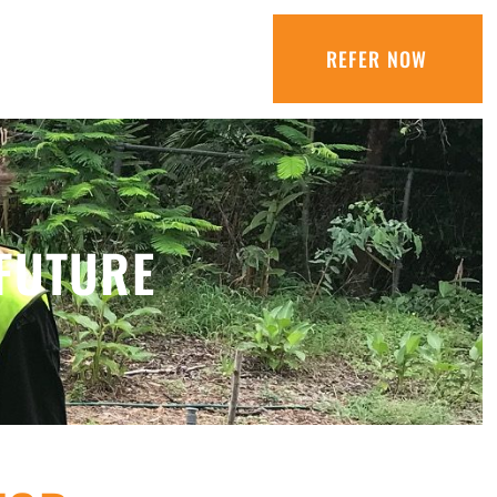
REFER NOW
FUTURE