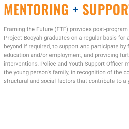
MENTORING
+
SUPPOR
Framing the Future (FTF)
provides post-program
Project Booyah graduates on a regular basis for 
beyond if required, to support and participate by
education and/or employment, and providing furt
interventions. Police and Youth Support Officer 
the young person’s family, in recognition of the c
structural and social factors that contribute to a 