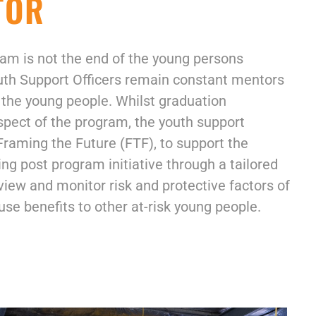
TOR
am is not the end of the young persons
outh Support Officers remain constant mentors
 the young people. Whilst graduation
spect of the program, the youth support
raming the Future (FTF), to support the
g post program initiative through a tailored
ew and monitor risk and protective factors of
se benefits to other at-risk young people.