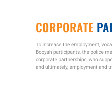
CORPORATE
PA
To increase the employment, vocat
Booyah participants, the police me
corporate partnerships, who suppo
and ultimately, employment and tr