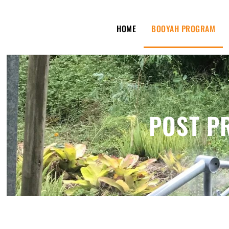
HOME
BOOYAH PROGRAM
POST P