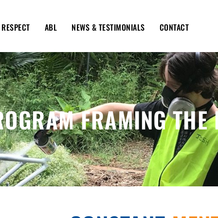
RESPECT
ABL
NEWS & TESTIMONIALS
CONTACT
ROGRAM FRAMING THE 