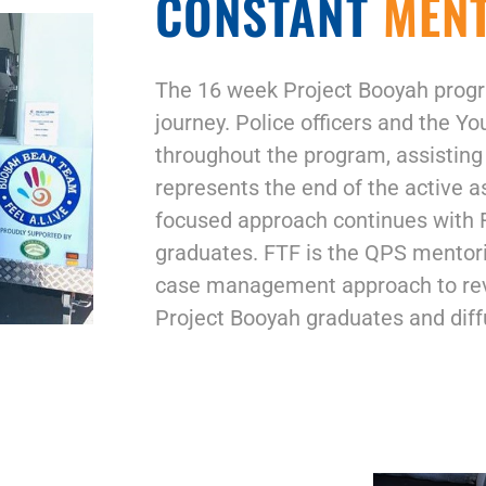
CONSTANT
MEN
The 16 week Project Booyah progr
journey. Police officers and the Y
throughout the program, assisting
represents the end of the active a
focused approach continues with F
graduates. FTF is the QPS mentorin
case management approach to revi
Project Booyah graduates and diffu