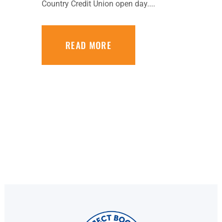
Country Credit Union open day....
READ MORE