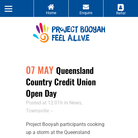
07 MAY
Queensland
Country Credit Union
Open Day
Posted at 12:01h
in
News
,
Townsville
Project Booyah participants cooking
up a storm at the Queensland